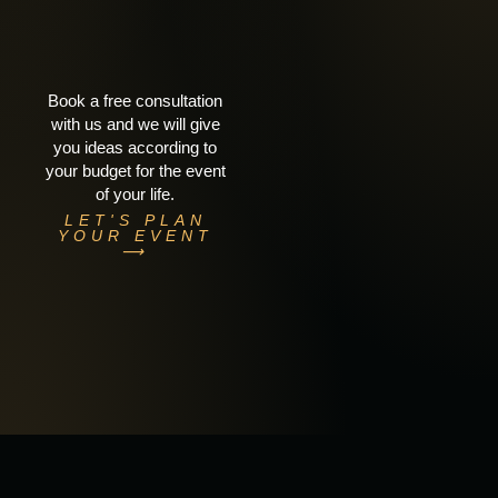
Book a free consultation
with us and we will give
you ideas according to
your budget for the event
of your life.
LET'S PLAN
YOUR EVENT
⟶