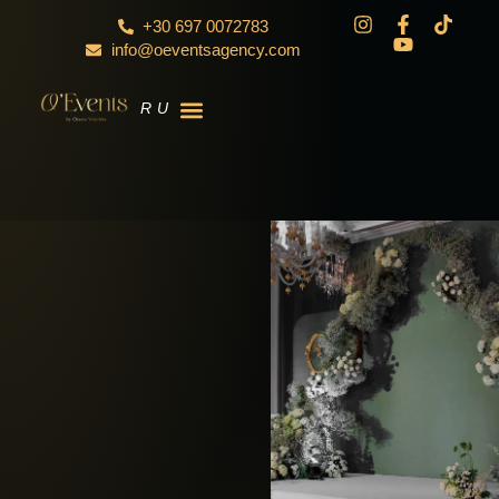
+30 697 0072783
info@oeventsagency.com
RU
EN