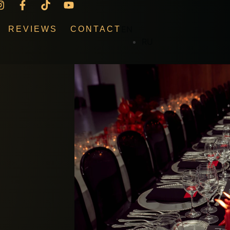
EN
REVIEWS
CONTACT
RU