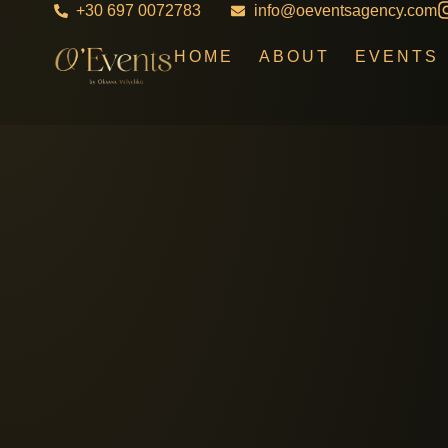
+30 697 0072783
info@oeventsagency.com
HOME
ABOUT
EVENTS