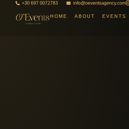
+30 697 0072783
info@oeventsagency.com
HOME
ABOUT
EVENTS