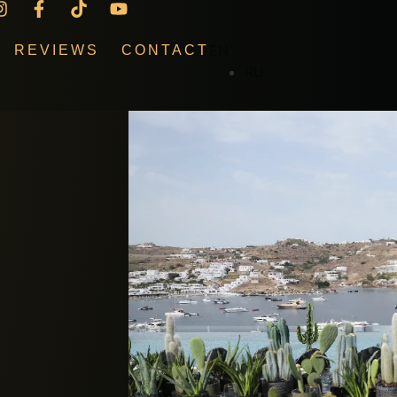
EN
REVIEWS
CONTACT
RU