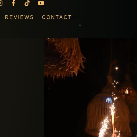
EN
REVIEWS
CONTACT
RU