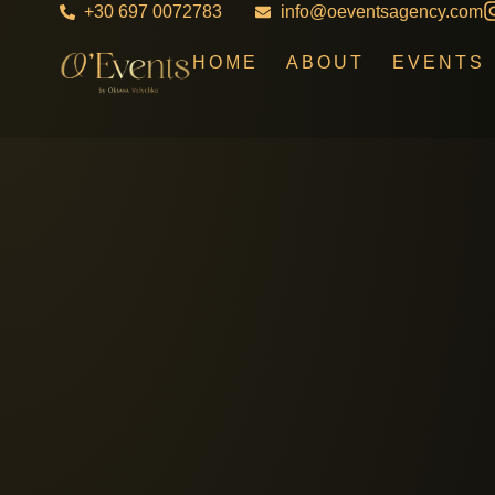
+30 697 0072783
info@oeventsagency.com
HOME
ABOUT
EVENTS